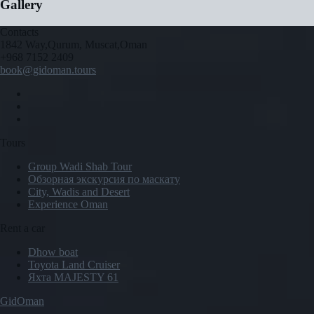
Gallery
Contacts
1842 Way,Qurum, Muscat,Oman
+968 7152 2409
book@gidoman.tours
Tours
Group Wadi Shab Tour
Обзорная экскурсия по маскату
City, Wadis and Desert
Experience Oman
Rent a car
Dhow boat
Toyota Land Cruiser
Яхта MAJESTY 61
GidOman