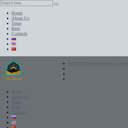
Home
About Us
Tours
Rent
Contacts
+96871522409
book@gidoman.tours
Home
About Us
Tours
Rent
Contacts