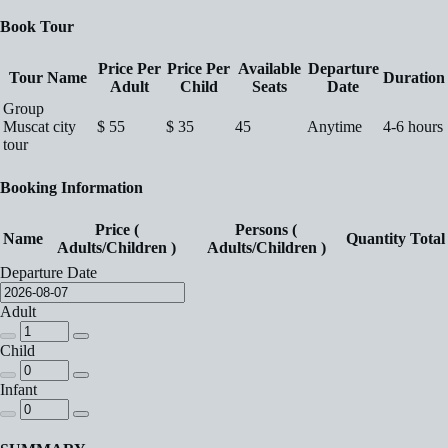
Book Tour
Price Per
Price Per
Available
Departure
Tour Name
Duration
Adult
Child
Seats
Date
Group
Muscat city
$
55
$
35
45
Anytime
4-6 hours
tour
Booking Information
Price (
Persons (
Name
Quantity
Total
Adults/Children )
Adults/Children )
Departure Date
Adult
Child
Infant