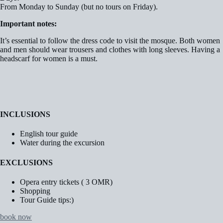
From Monday to Sunday (but no tours on Friday).
Important notes:
It’s essential to follow the dress code to visit the mosque. Both women
and men should wear trousers and clothes with long sleeves. Having a
headscarf for women is a must.
INCLUSIONS
English tour guide
Water during the excursion
EXCLUSIONS
Opera entry tickets ( 3 OMR)
Shopping
Tour Guide tips:)
book now