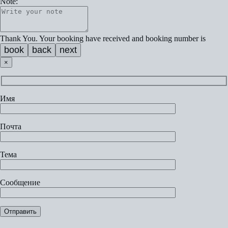
Note:
Thank You. Your booking have received and booking number is
book
back
next
×
Имя
Почта
Тема
Сообщение