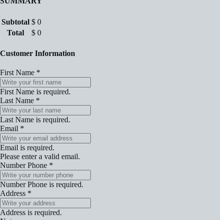
SUMMARY
Subtotal
$
0
Total
$
0
Customer Information
First Name
*
First Name is required.
Last Name
*
Last Name is required.
Email
*
Email is required.
Please enter a valid email.
Number Phone
*
Number Phone is required.
Address
*
Address is required.