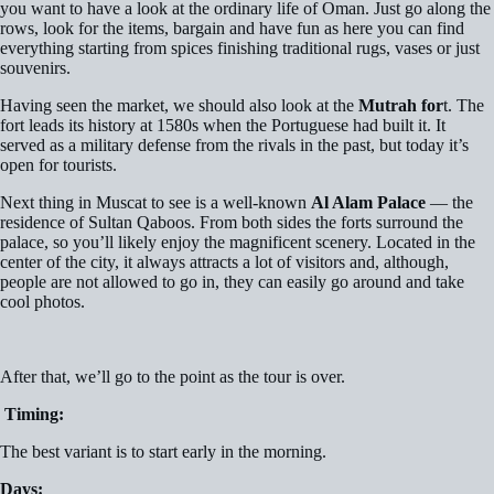
you want to have a look at the ordinary life of Oman. Just go along the
rows, look for the items, bargain and have fun as here you can find
everything starting from spices finishing traditional rugs, vases or just
souvenirs.
Having seen the market, we should also look at the
Mutrah for
t. The
fort leads its history at 1580s when the Portuguese had built it. It
served as a military defense from the rivals in the past, but today it’s
open for tourists.
Next thing in Muscat to see is a well-known
Al Alam Palace
— the
residence of Sultan Qaboos. From both sides the forts surround the
palace, so you’ll likely enjoy the magnificent scenery. Located in the
center of the city, it always attracts a lot of visitors and, although,
people are not allowed to go in, they can easily go around and take
cool photos.
After that, we’ll go to the point as the tour is over.
Timing:
The best variant is to start early in the morning.
Days: