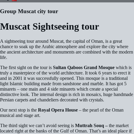
Group Muscat city tour
Muscat Sightseeing tour
A sightseeing tour around Muscat, the capital of Oman, is a great
chance to soak up the Arabic atmosphere and explore the city where
the ancient architecture and monuments are combined with the modern
life.
The first sight on the tour is
Sultan Qaboos Grand Mosque
which is
truly a masterpiece of the world architecture. It took 6 years to erect it
and in 2001 it was successfully opened. This mosque is a traditional
light Islamic building made from sandstone and marble. It has got 5
minarets – one main and 4 side minarets which create a special
distinctive look. The internal design is rich in mosaics, huge handmade
Persian carpets and chandeliers decorated with crystals.
Our next stop is the
Royal Opera House
– the pearl of the Oman
musical and stage art.
The third sight we can’t avoid seeing is
Muttrah Souq
–
the market
located right at the banks of the Gulf of Oman. That’s an ideal place if