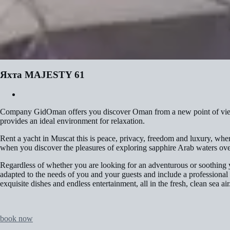
Яхта MAJESTY 61
Company GidOman offers you discover Oman from a new point of view a
provides an ideal environment for relaxation.
Rent a yacht in Muscat this is peace, privacy, freedom and luxury, wher
when you discover the pleasures of exploring sapphire Arab waters ove
Regardless of whether you are looking for an adventurous or soothing y
adapted to the needs of you and your guests and include a professional
exquisite dishes and endless entertainment, all in the fresh, clean sea air
book now