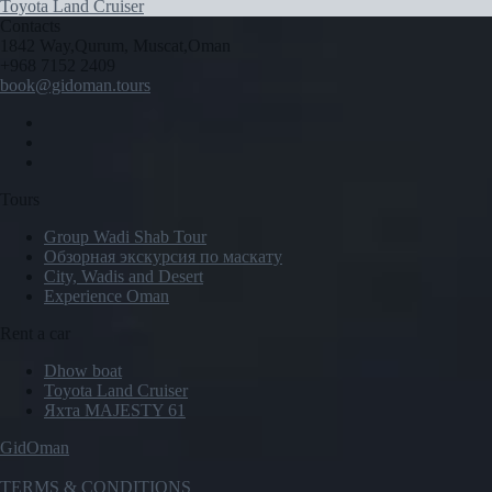
Toyota Land Cruiser
Contacts
1842 Way,Qurum, Muscat,Oman
+968 7152 2409
book@gidoman.tours
Tours
Group Wadi Shab Tour
Обзорная экскурсия по маскату
City, Wadis and Desert
Experience Oman
Rent a car
Dhow boat
Toyota Land Cruiser
Яхта MAJESTY 61
GidOman
TERMS & CONDITIONS