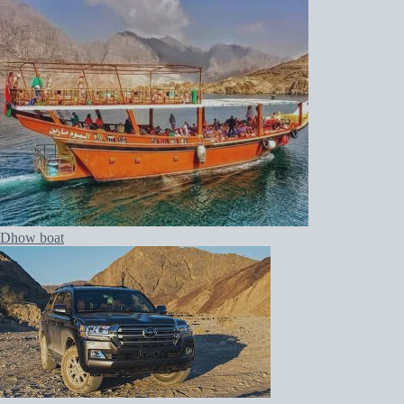
Dhow boat