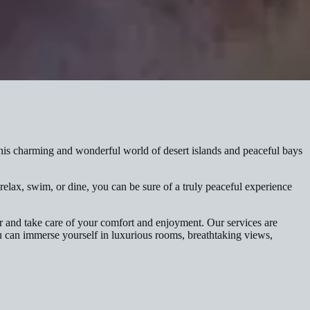
s charming and wonderful world of desert islands and peaceful bays
elax, swim, or dine, you can be sure of a truly peaceful experience
er and take care of your comfort and enjoyment. Our services are
ou can immerse yourself in luxurious rooms, breathtaking views,