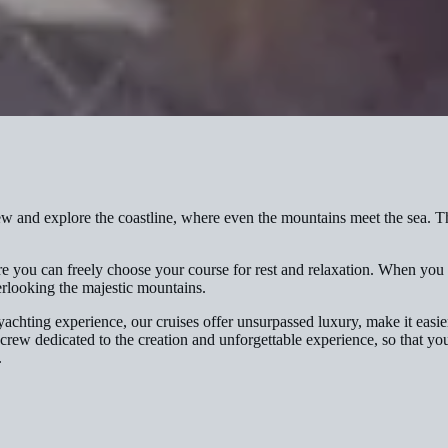
nd explore the coastline, where even the mountains meet the sea. Thi
e you can freely choose your course for rest and relaxation. When you r
rlooking the majestic mountains.
achting experience, our cruises offer unsurpassed luxury, make it easi
 crew dedicated to the creation and unforgettable experience, so that y
.