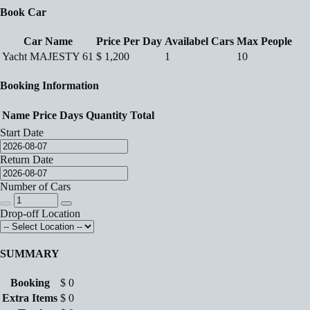
Book Car
Car Name
Price Per Day
Availabel Cars
Max People
Yacht MAJESTY 61
$
1,200
1
10
Booking Information
Name
Price
Days
Quantity
Total
Start Date
Return Date
Number of Cars
Drop-off Location
SUMMARY
Booking
$
0
Extra Items
$
0