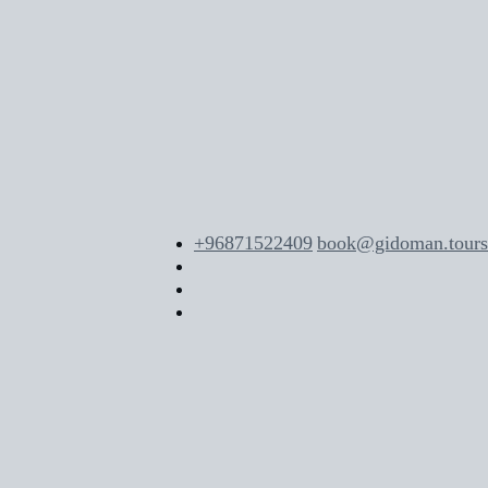
+96871522409
book@gidoman.tours