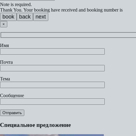
Note is required.
Thank You. Your booking have received and booking number is
book
back
next
×
Имя
Почта
Тема
Сообщение
Специальное предложение