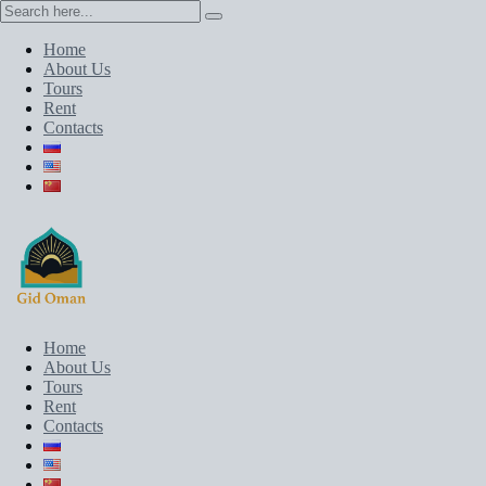
Home
About Us
Tours
Rent
Contacts
Home
About Us
Tours
Rent
Contacts