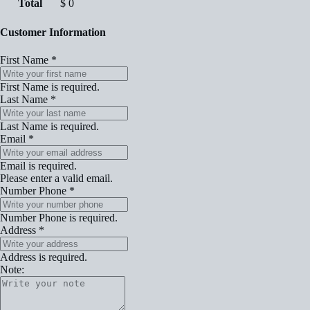
Total
$
0
Customer Information
First Name
*
First Name is required.
Last Name
*
Last Name is required.
Email
*
Email is required.
Please enter a valid email.
Number Phone
*
Number Phone is required.
Address
*
Address is required.
Note: